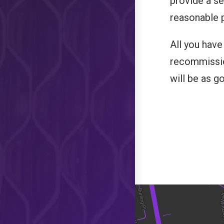
provide a ser
reasonable p
All you have
recommissio
will be as g