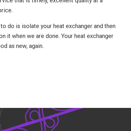
vice that is timely, excellent quality at a
rice.
 to do is isolate your heat exchanger and then
n it when we are done. Your heat exchanger
ood as new, again.