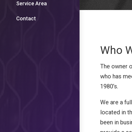
Service Area
Contact
Who W
The owner o
who has mec
1980’s.
We are a fu
located in 
been in busi