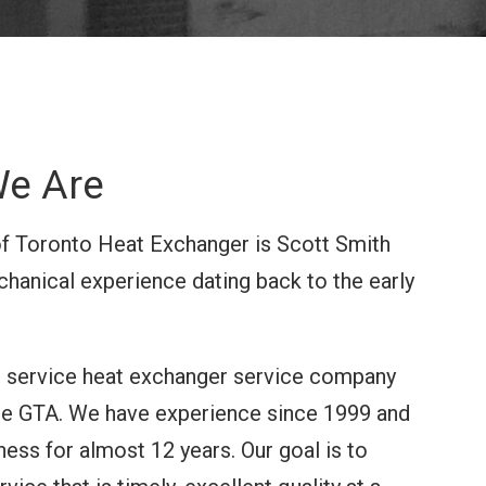
e Are
f Toronto Heat Exchanger is Scott Smith
hanical experience dating back to the early
ll service heat exchanger service company
the GTA. We have experience since 1999 and
ness for almost 12 years. Our goal is to