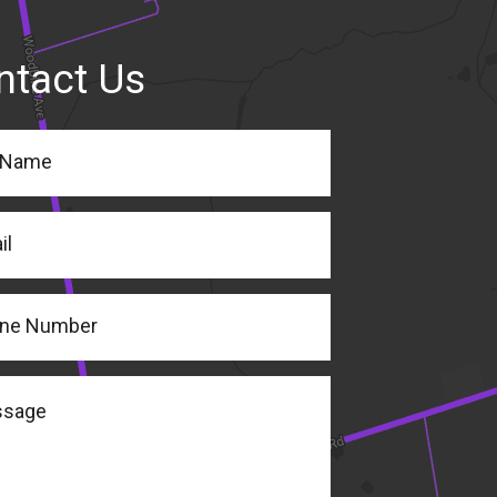
ntact Us